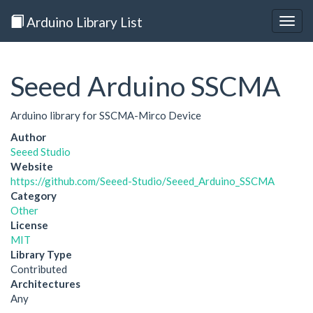
Arduino Library List
Togg
navig
Seeed Arduino SSCMA
Arduino library for SSCMA-Mirco Device
Author
Seeed Studio
Website
https://github.com/Seeed-Studio/Seeed_Arduino_SSCMA
Category
Other
License
MIT
Library Type
Contributed
Architectures
Any