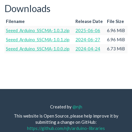
Downloads
Filename
Release Date
File Size
Seeed_Arduino_SSCMA-1.0.3.zip
2025-06-06
6.96 MiB
Seeed_Arduino_SSCMA-1.0.1.zip
2024-06-27
6.96 MiB
Seeed_Arduino_SSCMA-1.0.0.zip
2024-04-24
6.73 MiB
Created by
@njh
This website is Open Source, please help improve it by
submitting a change on GitHub:
https://github.com/njh/arduino-libraries