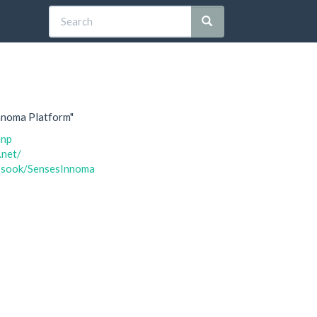
Innoma Platform"
inp
.net/
n1sook/SensesInnoma