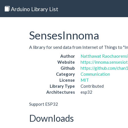
Arduino Library List
SensesInnoma
A library for send data from Internet of Things to "
Author
Natthawat Raochaorens
Website
https://innoma.sensesiot
Github
https://github.com/cha
Category
Communication
License
MIT
Library Type
Contributed
Architectures
esp32
Support ESP32
Downloads