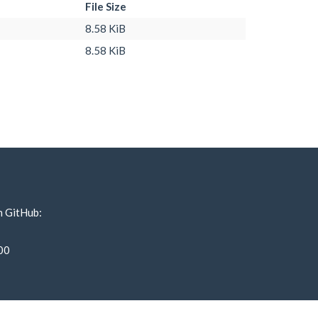
File Size
8.58 KiB
8.58 KiB
n GitHub:
00