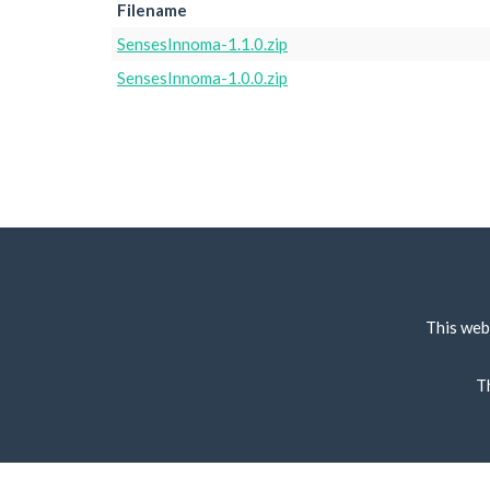
Filename
SensesInnoma-1.1.0.zip
SensesInnoma-1.0.0.zip
This web
T