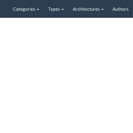
Categories
Types
Architectures
Authors