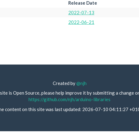
Release Date
2022-07-13
2022-06-21
Created by
@njh
site is Open Source, please help improve it by submitting a change o
https://github.com/njh/arduino-libraries
he content on this site was last updated: 2026-07-10 04:11:27 +01