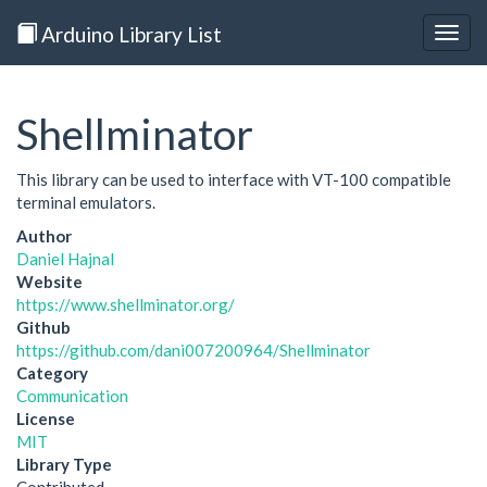
Arduino Library List
Togg
navig
Shellminator
This library can be used to interface with VT-100 compatible
terminal emulators.
Author
Daniel Hajnal
Website
https://www.shellminator.org/
Github
https://github.com/dani007200964/Shellminator
Category
Communication
License
MIT
Library Type