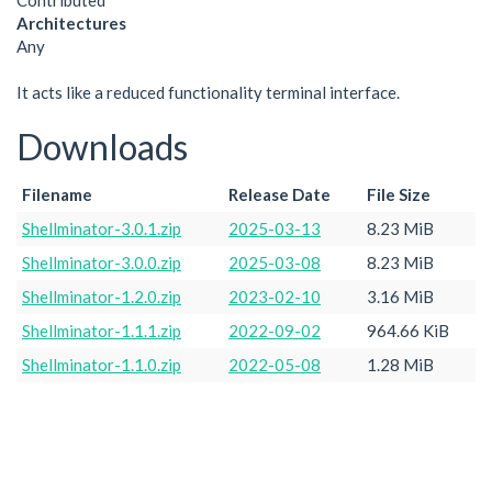
Contributed
Architectures
Any
It acts like a reduced functionality terminal interface.
Downloads
Filename
Release Date
File Size
Shellminator-3.0.1.zip
2025-03-13
8.23 MiB
Shellminator-3.0.0.zip
2025-03-08
8.23 MiB
Shellminator-1.2.0.zip
2023-02-10
3.16 MiB
Shellminator-1.1.1.zip
2022-09-02
964.66 KiB
Shellminator-1.1.0.zip
2022-05-08
1.28 MiB