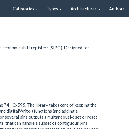
Categories
Types
Architectures
Authors
 economic shift registers (SIPO). Designed for
the 74HCx595. The library takes care of keeping the
and digitalWrite() functions (and adding a
or several pins outputs simultaneously: set or reset
orts' that can handle a subset of contiguous pins,