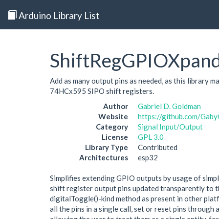
Arduino Library List
ShiftRegGPIOXpan
Add as many output pins as needed, as this library 
74HCx595 SIPO shift registers.
Author
Gabriel D. Goldman
Website
https://github.com/Ga
Category
Signal Input/Output
License
GPL 3.0
Library Type
Contributed
Architectures
esp32
Simplifies extending GPIO outputs by usage of simple
shift register output pins updated transparently to 
digitalToggle()-kind method as present in other plat
all the pins in a single call, set or reset pins throug