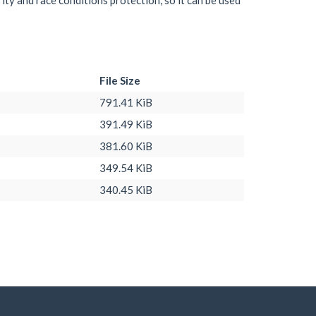
ity and race conditions protection, so it can be used
File Size
791.41 KiB
391.49 KiB
381.60 KiB
349.54 KiB
340.45 KiB