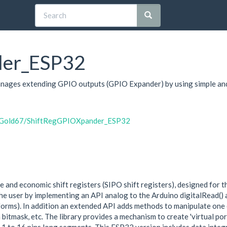
der_ESP32
manages extending GPIO outputs (GPIO Expander) by using simple and
byGold67/ShiftRegGPIOXpander_ESP32
 and economic shift registers (SIPO shift registers), designed for 
the user by implementing an API analog to the Arduino digitalRead() 
forms). In addition an extended API adds methods to manipulate one 
h a bitmask, etc. The library provides a mechanism to create 'virtual p