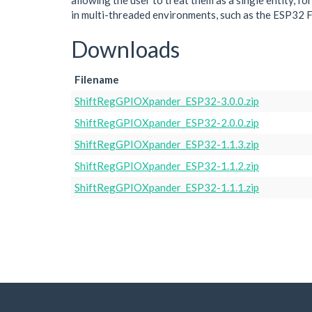
allowing the user to treat them as a single entity, f
in multi-threaded environments, such as the ESP32 
Downloads
Filename
ShiftRegGPIOXpander_ESP32-3.0.0.zip
ShiftRegGPIOXpander_ESP32-2.0.0.zip
ShiftRegGPIOXpander_ESP32-1.1.3.zip
ShiftRegGPIOXpander_ESP32-1.1.2.zip
ShiftRegGPIOXpander_ESP32-1.1.1.zip