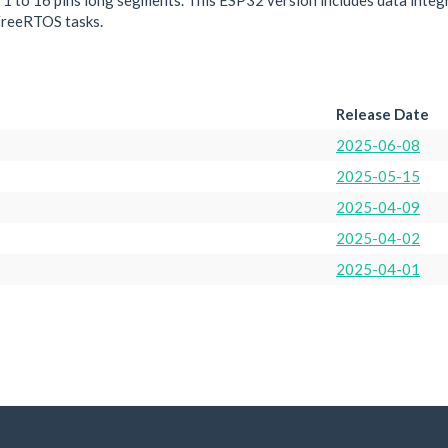
or 1 to 16 pins long segments. This ESP32 version includes data integr
FreeRTOS tasks.
Release Date
2025-06-08
2025-05-15
2025-04-09
2025-04-02
2025-04-01