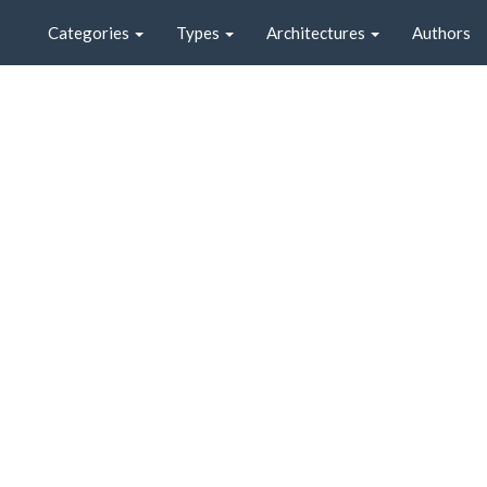
Categories
Types
Architectures
Authors