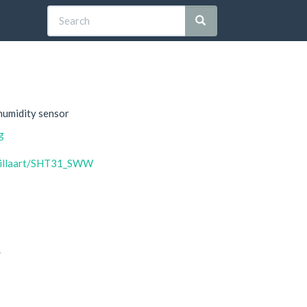
humidity sensor
g
bTillaart/SHT31_SWW
.