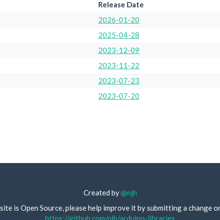
Release Date
2026-01-20
2025-04-28
2023-12-09
2023-11-22
2023-07-23
2023-07-20
Created by
@njh
site is Open Source, please help improve it by submitting a change o
https://github.com/njh/arduino-libraries