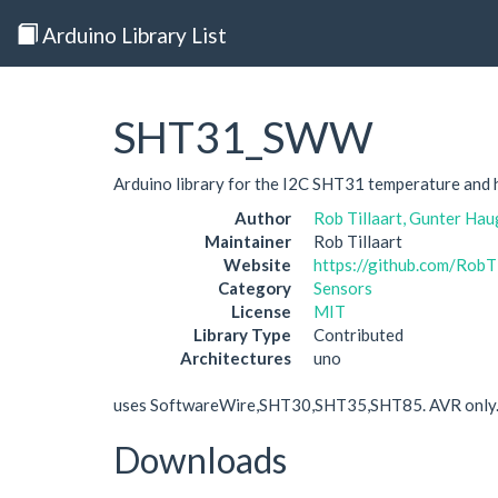
Arduino Library List
SHT31_SWW
Arduino library for the I2C SHT31 temperature and 
Author
Rob Tillaart, Gunter Hau
Maintainer
Rob Tillaart
Website
https://github.com/Ro
Category
Sensors
License
MIT
Library Type
Contributed
Architectures
uno
uses SoftwareWire,SHT30,SHT35,SHT85. AVR only
Downloads