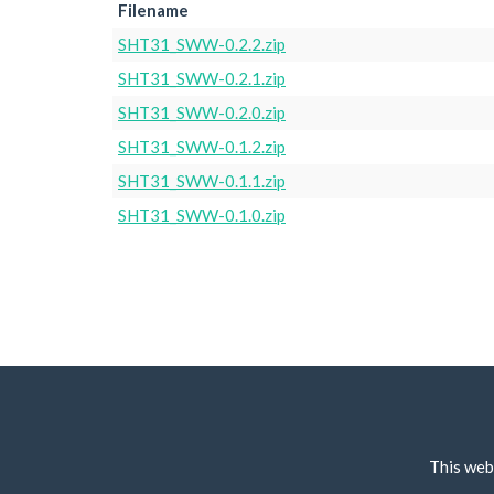
Filename
SHT31_SWW-0.2.2.zip
SHT31_SWW-0.2.1.zip
SHT31_SWW-0.2.0.zip
SHT31_SWW-0.1.2.zip
SHT31_SWW-0.1.1.zip
SHT31_SWW-0.1.0.zip
This web