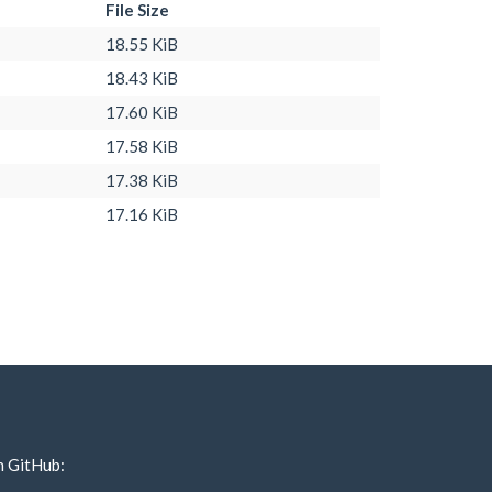
File Size
18.55 KiB
18.43 KiB
17.60 KiB
17.58 KiB
17.38 KiB
17.16 KiB
n GitHub: