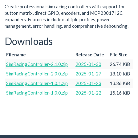
Create professional sim racing controllers with support for
button matrix, direct GPIO, encoders, and MCP23017 I2C
expanders. Features include multiple profiles, power
management, error handling, and comprehensive debouncing.
Downloads
Filename
Release Date
File Size
SimRacingController-2.1.0.zip
2025-01-30
26.74 KiB
SimRacingController-2.0.0.zip
2025-01-27
18.10 KiB
SimRacingController-1.0.1.zip
2025-01-23
13.36 KiB
SimRacingController-1.0.0.zip
2025-01-22
15.16 KiB