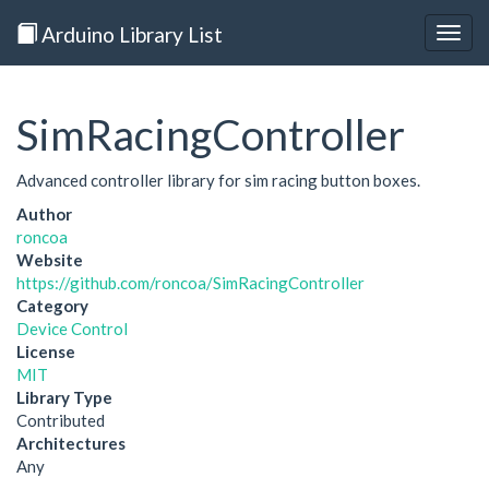
Arduino Library List
Togg
navig
SimRacingController
Advanced controller library for sim racing button boxes.
Author
roncoa
Website
https://github.com/roncoa/SimRacingController
Category
Device Control
License
MIT
Library Type
Contributed
Architectures
Any