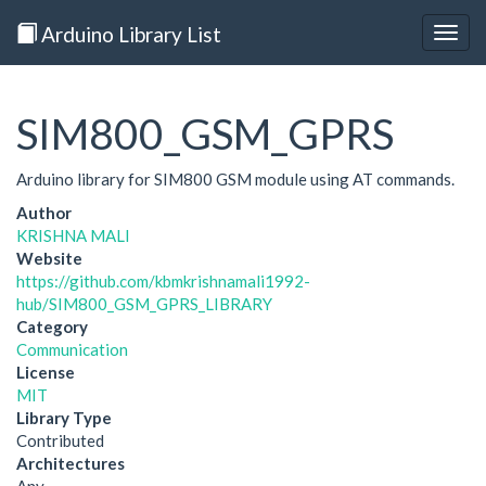
Arduino Library List
Togg
navig
SIM800_GSM_GPRS
Arduino library for SIM800 GSM module using AT commands.
Author
KRISHNA MALI
Website
https://github.com/kbmkrishnamali1992-
hub/SIM800_GSM_GPRS_LIBRARY
Category
Communication
License
MIT
Library Type
Contributed
Architectures