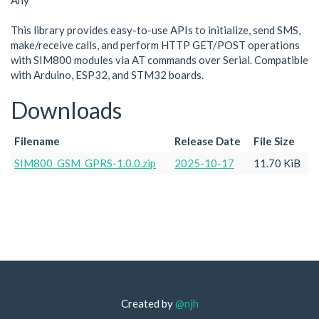
Any
This library provides easy-to-use APIs to initialize, send SMS,
make/receive calls, and perform HTTP GET/POST operations
with SIM800 modules via AT commands over Serial. Compatible
with Arduino, ESP32, and STM32 boards.
Downloads
Filename
Release Date
File Size
SIM800_GSM_GPRS-1.0.0.zip
2025-10-17
11.70 KiB
Created by
@njh