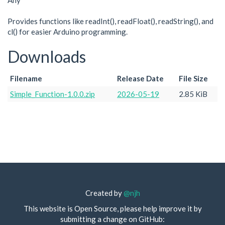
Any
Provides functions like readInt(), readFloat(), readString(), and
cl() for easier Arduino programming.
Downloads
Filename
Release Date
File Size
Simple_Function-1.0.0.zip
2026-05-19
2.85 KiB
Created by
@njh
This website is Open Source, please help improve it by
submitting a change on GitHub: