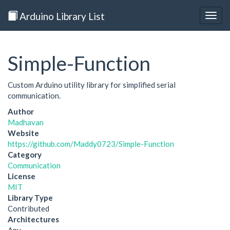
Arduino Library List
Togg
navig
Simple-Function
Custom Arduino utility library for simplified serial
communication.
Author
Madhavan
Website
https://github.com/Maddy0723/Simple-Function
Category
Communication
License
MIT
Library Type
Contributed
Architectures