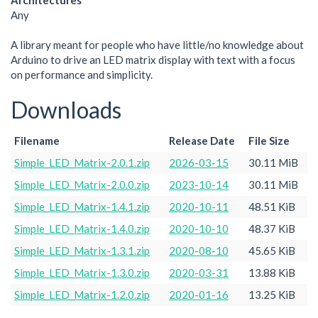
Architectures
Any
A library meant for people who have little/no knowledge about
Arduino to drive an LED matrix display with text with a focus
on performance and simplicity.
Downloads
Filename
Release Date
File Size
Simple_LED_Matrix-2.0.1.zip
2026-03-15
30.11 MiB
Simple_LED_Matrix-2.0.0.zip
2023-10-14
30.11 MiB
Simple_LED_Matrix-1.4.1.zip
2020-10-11
48.51 KiB
Simple_LED_Matrix-1.4.0.zip
2020-10-10
48.37 KiB
Simple_LED_Matrix-1.3.1.zip
2020-08-10
45.65 KiB
Simple_LED_Matrix-1.3.0.zip
2020-03-31
13.88 KiB
Simple_LED_Matrix-1.2.0.zip
2020-01-16
13.25 KiB