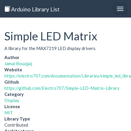
Arduino Library List
Togg
navig
Simple LED Matrix
A library for the MAX7219 LED display drivers.
Author
Jamal Bouajjaj
Website
https://electro707.com/documentation/Libraries/simple_led_libra
Github
https://github.com/Electro707/Simple-LED-Matrix-Library
Category
Display
License
MIT
Library Type
Contributed