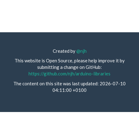
Created by
@njh
This website is Open Source, please help improve it by
submitting a change on GitHub:
https://github.com/njh/arduino-libraries
The content on this site was last updated: 2026-07-10
04:11:00 +0100