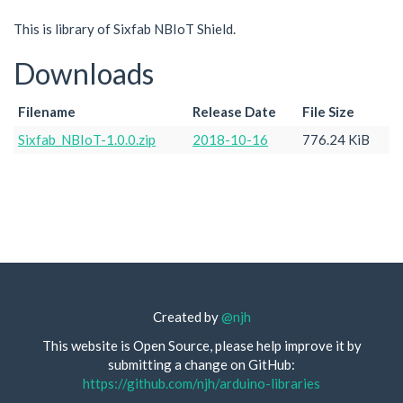
This is library of Sixfab NBIoT Shield.
Downloads
Filename
Release Date
File Size
Sixfab_NBIoT-1.0.0.zip
2018-10-16
776.24 KiB
Created by
@njh
This website is Open Source, please help improve it by
submitting a change on GitHub:
https://github.com/njh/arduino-libraries