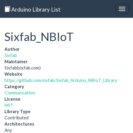
Arduino Library List
Togg
navig
Sixfab_NBIoT
Author
Sixfab
Maintainer
Sixfab(sixfab.com)
Website
https://github.com/sixfab/Sixfab_Arduino_NBIoT_Library
Category
Communication
License
MIT
Library Type
Contributed
Architectures
Any