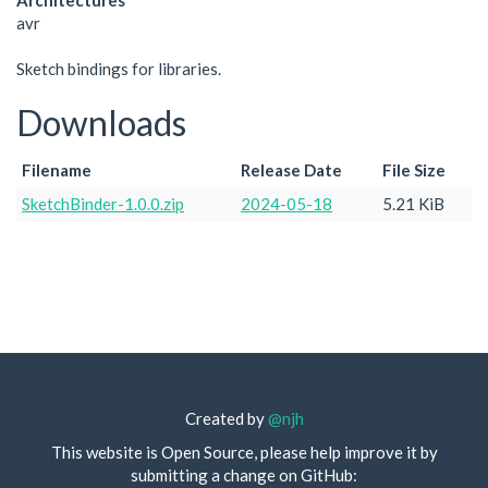
Architectures
avr
Sketch bindings for libraries.
Downloads
Filename
Release Date
File Size
SketchBinder-1.0.0.zip
2024-05-18
5.21 KiB
Created by
@njh
This website is Open Source, please help improve it by
submitting a change on GitHub: