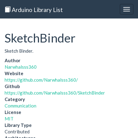
Arduino Library List
Togg
navig
SketchBinder
Sketch Binder.
Author
Narwhalsss360
Website
https://github.com/Narwhalsss360/
Github
https://github.com/Narwhalsss360/SketchBinder
Category
Communication
License
MIT
Library Type
Contributed