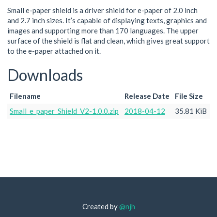
Small e-paper shield is a driver shield for e-paper of 2.0 inch
and 2.7 inch sizes. It’s capable of displaying texts, graphics and
images and supporting more than 170 languages. The upper
surface of the shield is flat and clean, which gives great support
to the e-paper attached on it.
Downloads
Filename
Release Date
File Size
Small_e_paper_Shield_V2-1.0.0.zip
2018-04-12
35.81 KiB
Created by
@njh