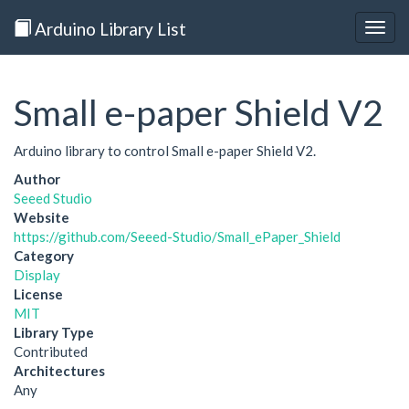
Arduino Library List
Togg
navig
Small e-paper Shield V2
Arduino library to control Small e-paper Shield V2.
Author
Seeed Studio
Website
https://github.com/Seeed-Studio/Small_ePaper_Shield
Category
Display
License
MIT
Library Type
Contributed
Architectures
Any