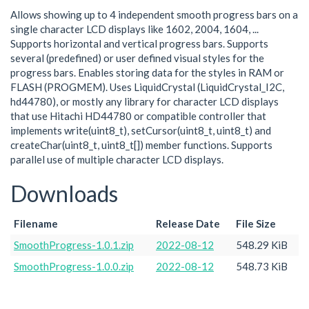
Allows showing up to 4 independent smooth progress bars on a
single character LCD displays like 1602, 2004, 1604, ...
Supports horizontal and vertical progress bars. Supports
several (predefined) or user defined visual styles for the
progress bars. Enables storing data for the styles in RAM or
FLASH (PROGMEM). Uses LiquidCrystal (LiquidCrystal_I2C,
hd44780), or mostly any library for character LCD displays
that use Hitachi HD44780 or compatible controller that
implements write(uint8_t), setCursor(uint8_t, uint8_t) and
createChar(uint8_t, uint8_t[]) member functions. Supports
parallel use of multiple character LCD displays.
Downloads
Filename
Release Date
File Size
SmoothProgress-1.0.1.zip
2022-08-12
548.29 KiB
SmoothProgress-1.0.0.zip
2022-08-12
548.73 KiB