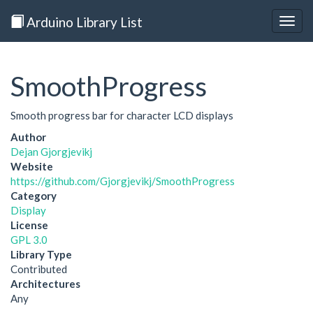
Arduino Library List
Togg
navig
SmoothProgress
Smooth progress bar for character LCD displays
Author
Dejan Gjorgjevikj
Website
https://github.com/Gjorgjevikj/SmoothProgress
Category
Display
License
GPL 3.0
Library Type
Contributed
Architectures
Any