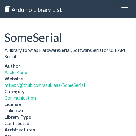
Arduino Library List
Togg
navig
SomeSerial
A library to wrap HardwareSerial, SoftwareSerial or USBAPI
Serial_.
Author
Asuki Kono
Website
https://github.com/asukiaaa/SomeSerial
Category
Communication
License
Unknown
Library Type
Contributed
Architectures