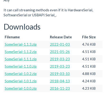
Any
It can call streaming methods even if it is HardwareSerial,
SoftwareSerial or USBAPI Serial_.
Downloads
Filename
Release Date
File Size
SomeSerial-1.1.3.zip
2022-01-03
4.76 KiB
SomeSerial-1.1.2.zip
2021-05-26
4.51 KiB
SomeSerial-1.1.1.zip
2019-03-23
4.51 KiB
SomeSerial-1.1.0.zip
2019-03-23
4.51 KiB
SomeSerial-1.0.2.zip
2019-03-10
4.88 KiB
SomeSerial-1.0.1.zip
2018-04-13
4.24 KiB
SomeSerial-1.0.0.zip
2016-11-23
4.23 KiB