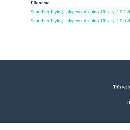
Filename
SparkFun_Flying_Jalapeno_Arduino_Library-1.0.1.z
SparkFun_Flying_Jalapeno_Arduino_Library-1.0.0.z
This web
T