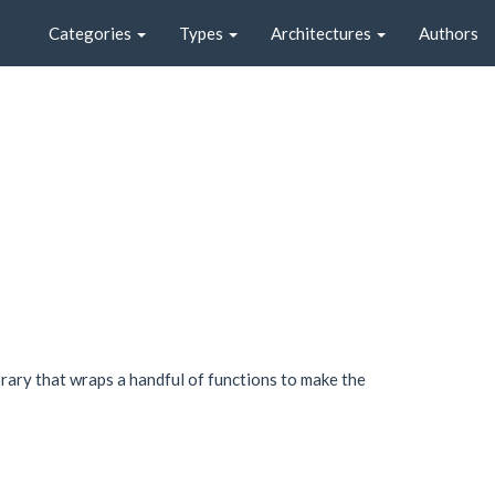
Categories
Types
Architectures
Authors
brary that wraps a handful of functions to make the