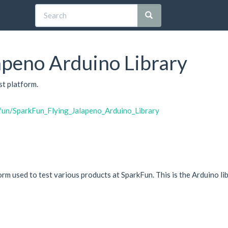
apeno Arduino Library
st platform.
kfun/SparkFun_Flying_Jalapeno_Arduino_Library
orm used to test various products at SparkFun. This is the Arduino li