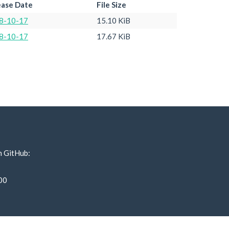
ease Date
File Size
8-10-17
15.10 KiB
8-10-17
17.67 KiB
n GitHub:
00