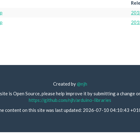
Rel
ip
201
ip
201
Created by
@njh
site is Open Source, please help improve it by submitting a change o
https://github.com/njh/arduino-libraries
he content on this site was last updated: 2026-07-10 04:10:43 +01