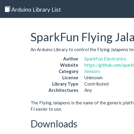
Arduino Library List
SparkFun Flying Jal
An Arduino Library to control the Flying Jalapeno te
Author
SparkFun Electronics
Website
https://github.com/spar
Category
Sensors
License
Unknown
Library Type
Contributed
Architectures
Any
The Flying Jalapeno is the name of the generic platf
FJ easier to use.
Downloads