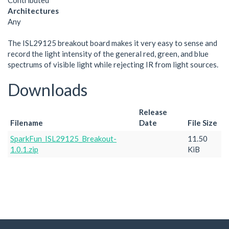
Contributed
Architectures
Any
The ISL29125 breakout board makes it very easy to sense and
record the light intensity of the general red, green, and blue
spectrums of visible light while rejecting IR from light sources.
Downloads
Release
Filename
Date
File Size
SparkFun_ISL29125_Breakout-
11.50
1.0.1.zip
KiB