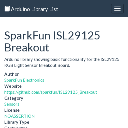
Arduino Library List
Togg
navig
SparkFun ISL29125
Breakout
Arduino library showing basic functionality for the ISL29125
RGB Light Sensor Breakout Board.
Author
SparkFun Electronics
Website
https://github.com/sparkfun/ISL29125_Breakout
Category
Sensors
License
NOASSERTION
Library Type