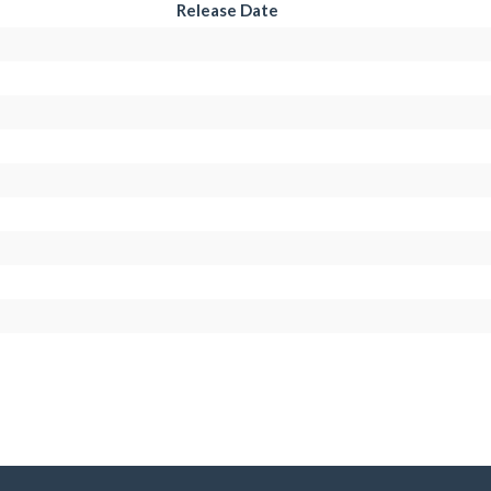
Release Date