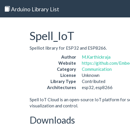
Arduino Library List
Spell_IoT
Spelliot library for ESP32 and ESP8266.
Author
M.Karthickraja
Website
https://github.com/Embe
Category
Communication
License
Unknown
Library Type
Contributed
Architectures
esp32, esp8266
Spell IoT Cloud is an open-source IoT platform for s
visualization and control.
Downloads