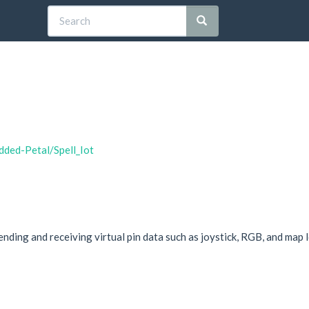
dded-Petal/Spell_Iot
ending and receiving virtual pin data such as joystick, RGB, and map 