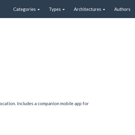
Categories
Types
Architectures
Authors
location. Includes a companion mobile app for