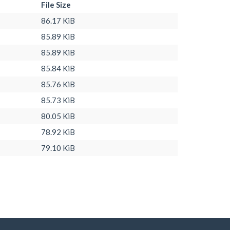
File Size
86.17 KiB
85.89 KiB
85.89 KiB
85.84 KiB
85.76 KiB
85.73 KiB
80.05 KiB
78.92 KiB
79.10 KiB