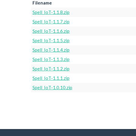
Filename
Spell_IoT-1.1.8.zip
Spell_IoT-1.1.7.zip
Spell_IoT-1.1.6.zip
Spell_IoT-1.1.5.zip
Spell_IoT-1.1.4.zip
Spell_IoT-1.1.3.zip
Spell_IoT-1.1.2.zip
Spell_IoT-1.1.1.zip
Spell_IoT-1.0.10.zip