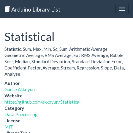
Arduino Library List
Togg
navig
Statistical
Statistic, Sum, Max, Min, Sq_Sum, Arithmetic Average,
Geometric Average, RMS Average, Ext RMS Average, Bubble
Sort, Median, Standard Deviation, Standard Deviation Error,
Coefficient Factor, Average, Stream, Regression, Slope, Data,
Analyse
Author
Gunce Akkoyun
Website
https://github.com/akkoyun/Statistical
Category
Data Processing
License
MIT