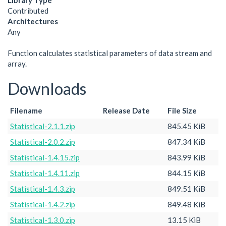
Library Type
Contributed
Architectures
Any
Function calculates statistical parameters of data stream and
array.
Downloads
Filename
Release Date
File Size
Statistical-2.1.1.zip
845.45 KiB
Statistical-2.0.2.zip
847.34 KiB
Statistical-1.4.15.zip
843.99 KiB
Statistical-1.4.11.zip
844.15 KiB
Statistical-1.4.3.zip
849.51 KiB
Statistical-1.4.2.zip
849.48 KiB
Statistical-1.3.0.zip
13.15 KiB