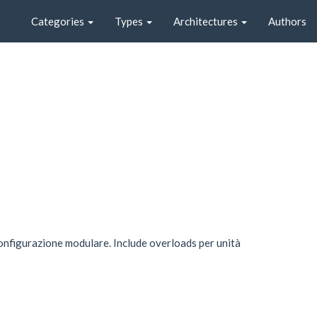
Categories
Types
Architectures
Authors
onfigurazione modulare. Include overloads per unità