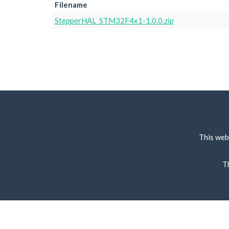
Filename
StepperHAL_STM32F4x1-1.0.0.zip
This web
T