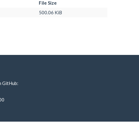
File Size
500.06 KiB
n GitHub:
00