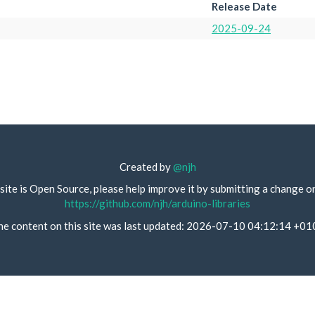
Release Date
2025-09-24
Created by
@njh
site is Open Source, please help improve it by submitting a change o
https://github.com/njh/arduino-libraries
he content on this site was last updated: 2026-07-10 04:12:14 +01