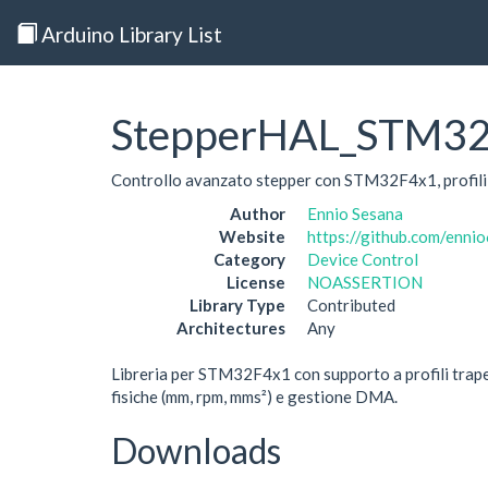
Arduino Library List
StepperHAL_STM3
Controllo avanzato stepper con STM32F4x1, profili 
Author
Ennio Sesana
Website
https://github.com/enn
Category
Device Control
License
NOASSERTION
Library Type
Contributed
Architectures
Any
Libreria per STM32F4x1 con supporto a profili trape
fisiche (mm, rpm, mms²) e gestione DMA.
Downloads