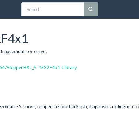
2F4x1
trapezoidali e S-curve.
io64/StepperHAL_STM32F4x1-Library
zoidali e S-curve, compensazione backlash, diagnostica bilingue, e c