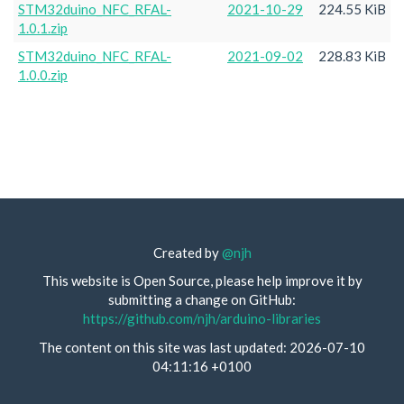
STM32duino_NFC_RFAL-
2021-10-29
224.55 KiB
1.0.1.zip
STM32duino_NFC_RFAL-
2021-09-02
228.83 KiB
1.0.0.zip
Created by
@njh
This website is Open Source, please help improve it by
submitting a change on GitHub:
https://github.com/njh/arduino-libraries
The content on this site was last updated: 2026-07-10
04:11:16 +0100