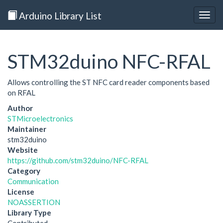
Arduino Library List
Togg
navig
STM32duino NFC-RFAL
Allows controlling the ST NFC card reader components based
on RFAL
Author
STMicroelectronics
Maintainer
stm32duino
Website
https://github.com/stm32duino/NFC-RFAL
Category
Communication
License
NOASSERTION
Library Type