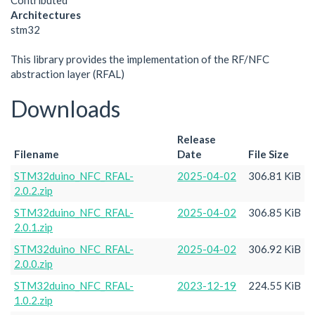
Contributed
Architectures
stm32
This library provides the implementation of the RF/NFC
abstraction layer (RFAL)
Downloads
Release
Filename
Date
File Size
STM32duino_NFC_RFAL-
2025-04-02
306.81 KiB
2.0.2.zip
STM32duino_NFC_RFAL-
2025-04-02
306.85 KiB
2.0.1.zip
STM32duino_NFC_RFAL-
2025-04-02
306.92 KiB
2.0.0.zip
STM32duino_NFC_RFAL-
2023-12-19
224.55 KiB
1.0.2.zip