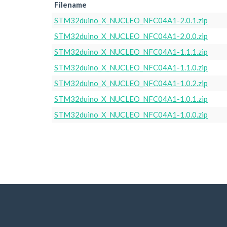
Filename
STM32duino_X_NUCLEO_NFC04A1-2.0.1.zip
STM32duino_X_NUCLEO_NFC04A1-2.0.0.zip
STM32duino_X_NUCLEO_NFC04A1-1.1.1.zip
STM32duino_X_NUCLEO_NFC04A1-1.1.0.zip
STM32duino_X_NUCLEO_NFC04A1-1.0.2.zip
STM32duino_X_NUCLEO_NFC04A1-1.0.1.zip
STM32duino_X_NUCLEO_NFC04A1-1.0.0.zip