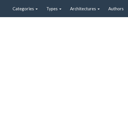
Categories
Types
Architectures
Authors