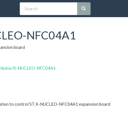
CLEO-NFC04A1
ansion board
m32duino/X-NUCLEO-NFC04A1
plication to control ST X-NUCLEO-NFC04A1 expansion board