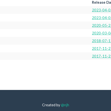
Release D
2023-04-0
2023-04-0
2020-05-2
2020-03-0
2018-07-1
2017-11-2
2017-11-2
Created by
@njh