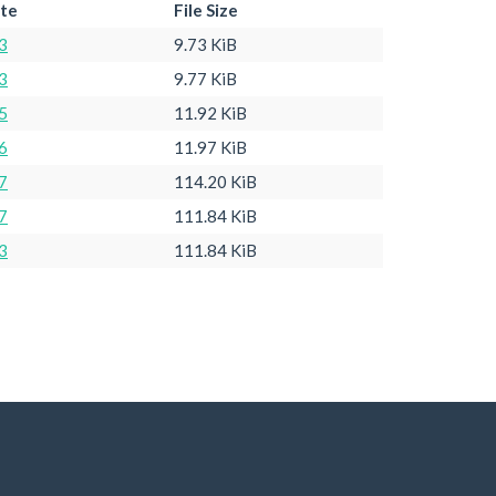
ate
File Size
3
9.73 KiB
3
9.77 KiB
5
11.92 KiB
6
11.97 KiB
7
114.20 KiB
7
111.84 KiB
3
111.84 KiB