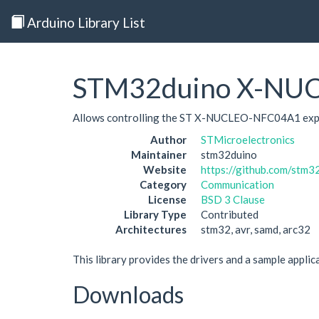
Arduino Library List
STM32duino X-NU
Allows controlling the ST X-NUCLEO-NFC04A1 exp
Author
STMicroelectronics
Maintainer
stm32duino
Website
https://github.com/st
Category
Communication
License
BSD 3 Clause
Library Type
Contributed
Architectures
stm32, avr, samd, arc32
This library provides the drivers and a sample ap
Downloads