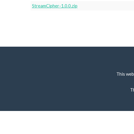
StreamCipher-1.0.0.zip
This web
T