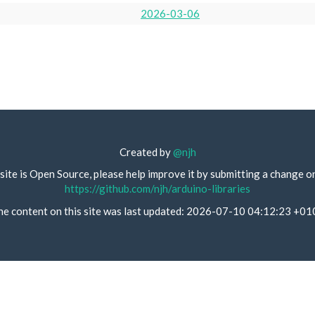
2026-03-06
Created by
@njh
site is Open Source, please help improve it by submitting a change o
https://github.com/njh/arduino-libraries
he content on this site was last updated: 2026-07-10 04:12:23 +01