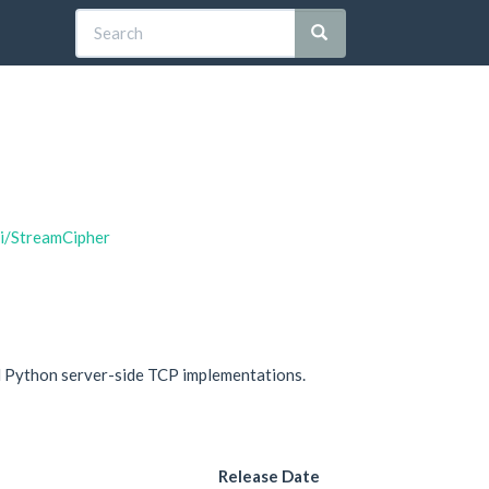
hi/StreamCipher
d Python server-side TCP implementations.
Release Date