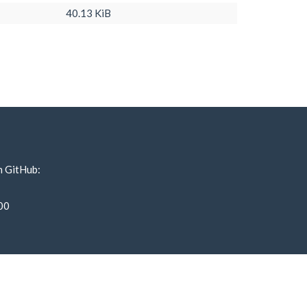
40.13 KiB
n GitHub:
00