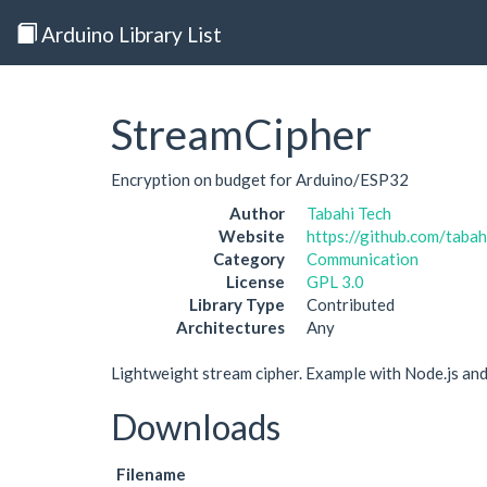
Arduino Library List
StreamCipher
Encryption on budget for Arduino/ESP32
Author
Tabahi Tech
Website
https://github.com/taba
Category
Communication
License
GPL 3.0
Library Type
Contributed
Architectures
Any
Lightweight stream cipher. Example with Node.js an
Downloads
Filename