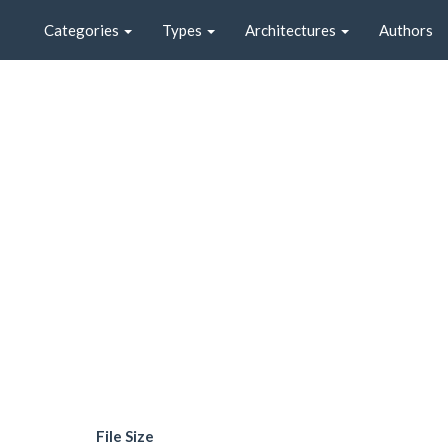
Categories
Types
Architectures
Authors
File Size