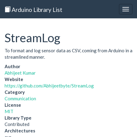
Arduino Library List
Togg
navig
StreamLog
To format and log sensor data as CSV, coming from Arduino in a
streamlined manner.
Author
Abhijeet Kumar
Website
https://github.com/Abhijeetbyte/StreamLog
Category
Communication
License
MIT
Library Type
Contributed
Architectures