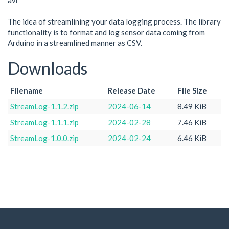
avr
The idea of streamlining your data logging process. The library
functionality is to format and log sensor data coming from
Arduino in a streamlined manner as CSV.
Downloads
Filename
Release Date
File Size
StreamLog-1.1.2.zip
2024-06-14
8.49 KiB
StreamLog-1.1.1.zip
2024-02-28
7.46 KiB
StreamLog-1.0.0.zip
2024-02-24
6.46 KiB