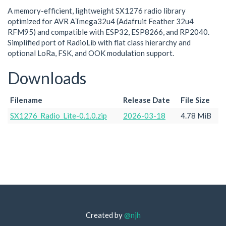
A memory-efficient, lightweight SX1276 radio library
optimized for AVR ATmega32u4 (Adafruit Feather 32u4
RFM95) and compatible with ESP32, ESP8266, and RP2040.
Simplified port of RadioLib with flat class hierarchy and
optional LoRa, FSK, and OOK modulation support.
Downloads
Filename
Release Date
File Size
SX1276_Radio_Lite-0.1.0.zip
2026-03-18
4.78 MiB
Created by
@njh