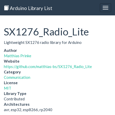
Arduino Library List
Togg
navig
SX1276_Radio_Lite
Lightweight SX1276 radio library for Arduino
Author
Matthias Prinke
Website
https://github.com/matthias-bs/SX1276_Radio_Lite
Category
Communication
License
MIT
Library Type
Contributed
Architectures
avr, esp32, esp8266, rp2040