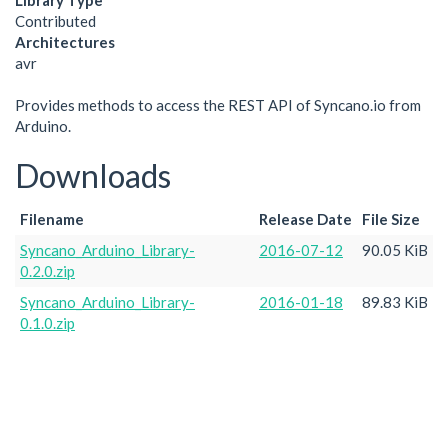
Library Type
Contributed
Architectures
avr
Provides methods to access the REST API of Syncano.io from
Arduino.
Downloads
Filename
Release Date
File Size
Syncano_Arduino_Library-
2016-07-12
90.05 KiB
0.2.0.zip
Syncano_Arduino_Library-
2016-01-18
89.83 KiB
0.1.0.zip