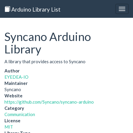
Arduino Library List
Togg
navig
Syncano Arduino
Library
A library that provides access to Syncano
Author
EYEDEA-IO
Maintainer
Syncano
Website
https://github.com/Syncano/syncano-arduino
Category
Communication
License
MIT