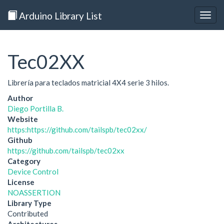
Arduino Library List
Togg
navig
Tec02XX
Librería para teclados matricial 4X4 serie 3 hilos.
Author
Diego Portilla B.
Website
https:https://github.com/tailspb/tec02xx/
Github
https://github.com/tailspb/tec02xx
Category
Device Control
License
NOASSERTION
Library Type
Contributed