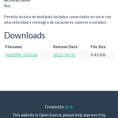
Architectures
Any
Permite lectura de multiples teclados conectados en serie con
alta velocidad y reintegro de caracteres, valores o estados.
Downloads
Filename
Release Date
File Size
Tec02XX-1.0.0.zip
2025-10-31
9.43 KiB
Created by
@njh
This website is Open Source, please help improve it by