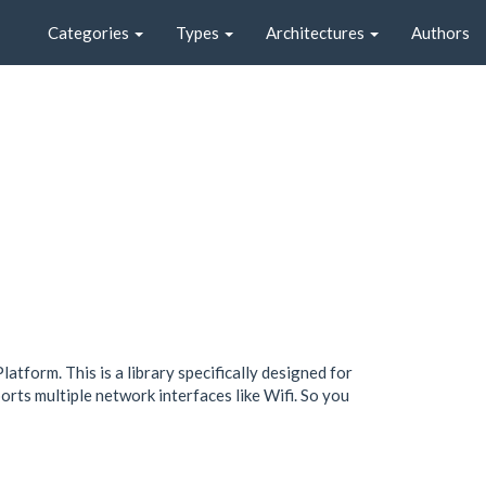
Categories
Types
Architectures
Authors
tform. This is a library specifically designed for
orts multiple network interfaces like Wifi. So you