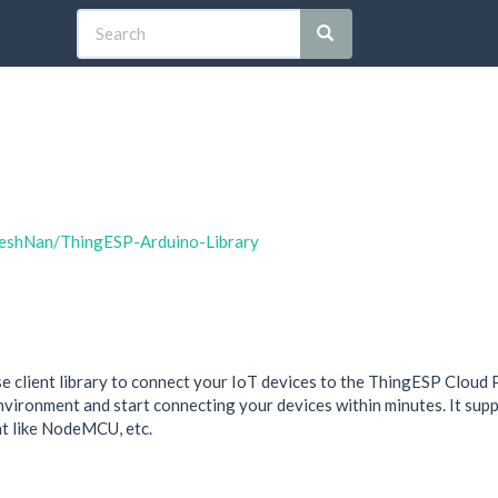
dheshNan/ThingESP-Arduino-Library
 client library to connect your IoT devices to the ThingESP Cloud Pla
 environment and start connecting your devices within minutes. It supp
nt like NodeMCU, etc.