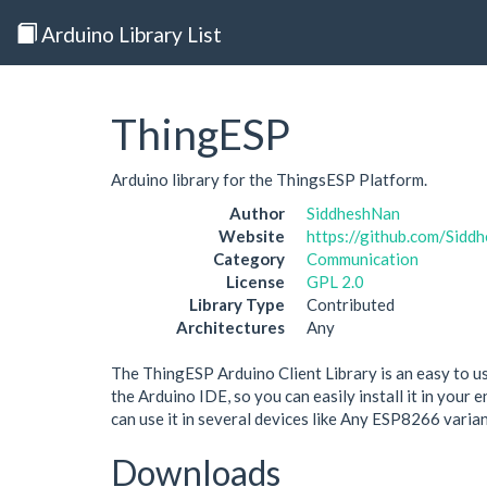
Arduino Library List
ThingESP
Arduino library for the ThingsESP Platform.
Author
SiddheshNan
Website
https://github.com/Sid
Category
Communication
License
GPL 2.0
Library Type
Contributed
Architectures
Any
The ThingESP Arduino Client Library is an easy to use
the Arduino IDE, so you can easily install it in your
can use it in several devices like Any ESP8266 varia
Downloads