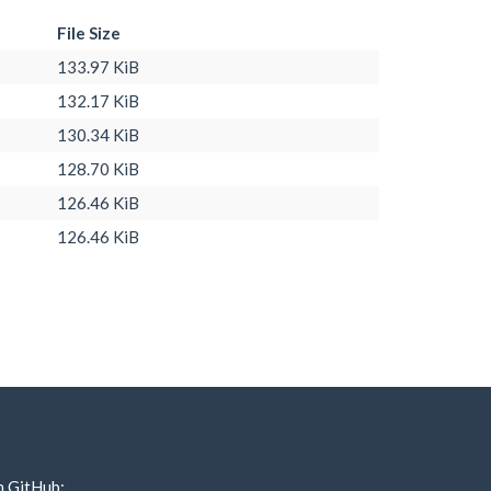
File Size
133.97 KiB
132.17 KiB
130.34 KiB
128.70 KiB
126.46 KiB
126.46 KiB
n GitHub: