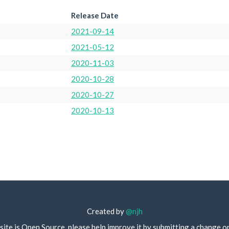
Release Date
2021-09-14
2021-05-12
2020-11-03
2020-10-28
2020-10-27
2020-10-13
Created by
@njh
site is Open Source, please help improve it by submitting a change o