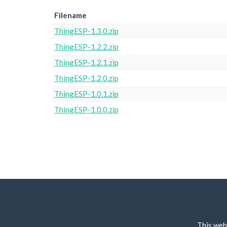
Filename
ThingESP-1.3.0.zip
ThingESP-1.2.2.zip
ThingESP-1.2.1.zip
ThingESP-1.2.0.zip
ThingESP-1.0.1.zip
ThingESP-1.0.0.zip
This web