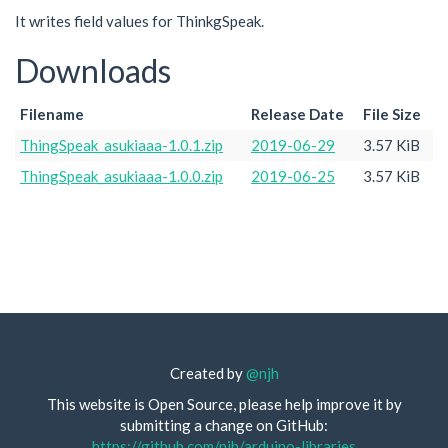
It writes field values for ThinkgSpeak.
Downloads
Filename
Release Date
File Size
ThingSpeak_asukiaaa-1.0.1.zip
2019-06-29
3.57 KiB
ThingSpeak_asukiaaa-1.0.0.zip
2019-06-25
3.57 KiB
Created by
@njh
This website is Open Source, please help improve it by
submitting a change on GitHub:
https://github.com/njh/arduino-libraries