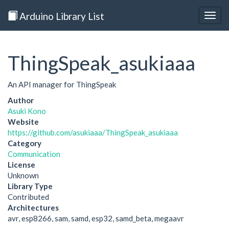
Arduino Library List
Togg
navig
ThingSpeak_asukiaaa
An API manager for ThingSpeak
Author
Asuki Kono
Website
https://github.com/asukiaaa/ThingSpeak_asukiaaa
Category
Communication
License
Unknown
Library Type
Contributed
Architectures
avr, esp8266, sam, samd, esp32, samd_beta, megaavr