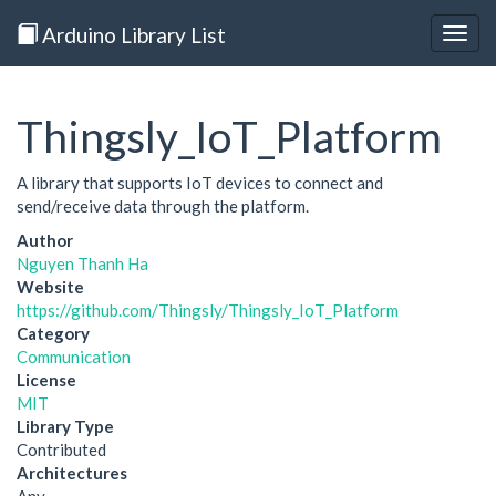
Arduino Library List
Togg
navig
Thingsly_IoT_Platform
A library that supports IoT devices to connect and
send/receive data through the platform.
Author
Nguyen Thanh Ha
Website
https://github.com/Thingsly/Thingsly_IoT_Platform
Category
Communication
License
MIT
Library Type
Contributed
Architectures