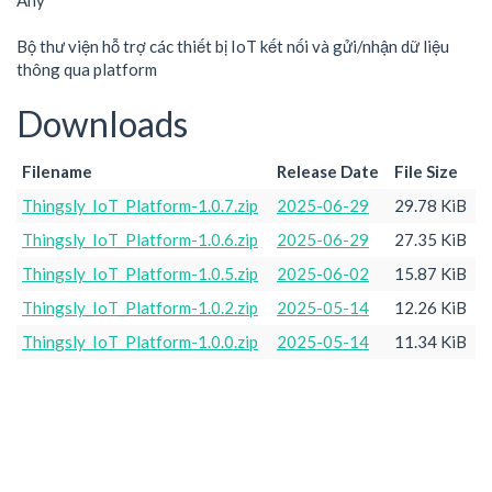
Any
Bộ thư viện hỗ trợ các thiết bị IoT kết nối và gửi/nhận dữ liệu
thông qua platform
Downloads
Filename
Release Date
File Size
Thingsly_IoT_Platform-1.0.7.zip
2025-06-29
29.78 KiB
Thingsly_IoT_Platform-1.0.6.zip
2025-06-29
27.35 KiB
Thingsly_IoT_Platform-1.0.5.zip
2025-06-02
15.87 KiB
Thingsly_IoT_Platform-1.0.2.zip
2025-05-14
12.26 KiB
Thingsly_IoT_Platform-1.0.0.zip
2025-05-14
11.34 KiB