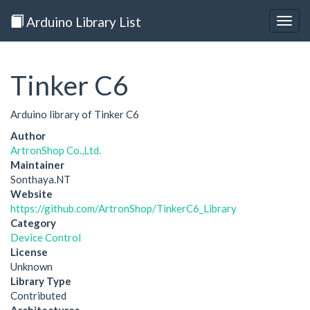
Arduino Library List
Togg
navig
Tinker C6
Arduino library of Tinker C6
Author
ArtronShop Co.,Ltd.
Maintainer
Sonthaya.NT
Website
https://github.com/ArtronShop/TinkerC6_Library
Category
Device Control
License
Unknown
Library Type
Contributed