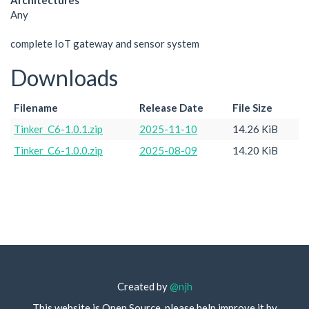
Architectures
Any
complete IoT gateway and sensor system
Downloads
Filename
Release Date
File Size
Tinker_C6-1.0.1.zip
2025-11-10
14.26 KiB
Tinker_C6-1.0.0.zip
2025-08-09
14.20 KiB
Created by
@njh
This website is Open Source, please help improve it by