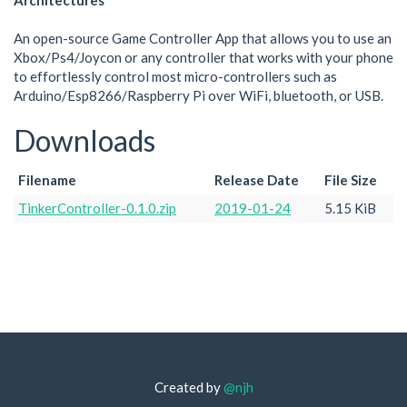
Architectures
An open-source Game Controller App that allows you to use an
Xbox/Ps4/Joycon or any controller that works with your phone
to effortlessly control most micro-controllers such as
Arduino/Esp8266/Raspberry Pi over WiFi, bluetooth, or USB.
Downloads
Filename
Release Date
File Size
TinkerController-0.1.0.zip
2019-01-24
5.15 KiB
Created by
@njh