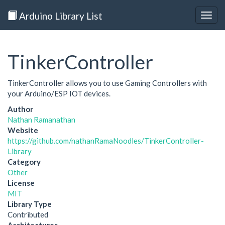
Arduino Library List
Togg
navig
TinkerController
TinkerController allows you to use Gaming Controllers with
your Arduino/ESP IOT devices.
Author
Nathan Ramanathan
Website
https://github.com/nathanRamaNoodles/TinkerController-
Library
Category
Other
License
MIT
Library Type
Contributed