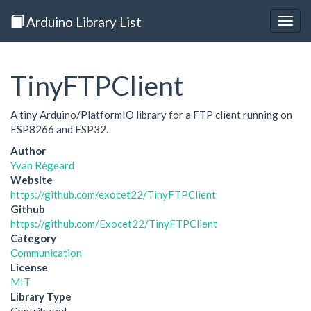
Arduino Library List
Togg
navig
TinyFTPClient
A tiny Arduino/PlatformIO library for a FTP client running on
ESP8266 and ESP32.
Author
Yvan Régeard
Website
https://github.com/exocet22/TinyFTPClient
Github
https://github.com/Exocet22/TinyFTPClient
Category
Communication
License
MIT
Library Type