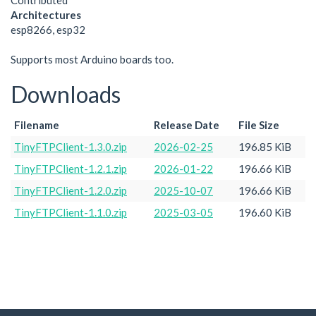
Contributed
Architectures
esp8266, esp32
Supports most Arduino boards too.
Downloads
Filename
Release Date
File Size
TinyFTPClient-1.3.0.zip
2026-02-25
196.85 KiB
TinyFTPClient-1.2.1.zip
2026-01-22
196.66 KiB
TinyFTPClient-1.2.0.zip
2025-10-07
196.66 KiB
TinyFTPClient-1.1.0.zip
2025-03-05
196.60 KiB