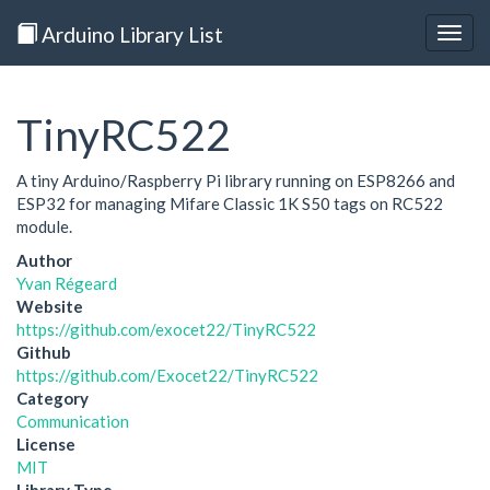
Arduino Library List
Togg
navig
TinyRC522
A tiny Arduino/Raspberry Pi library running on ESP8266 and
ESP32 for managing Mifare Classic 1K S50 tags on RC522
module.
Author
Yvan Régeard
Website
https://github.com/exocet22/TinyRC522
Github
https://github.com/Exocet22/TinyRC522
Category
Communication
License
MIT