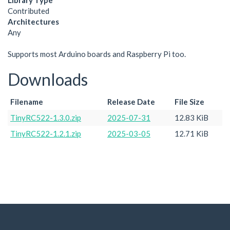
Library Type
Contributed
Architectures
Any
Supports most Arduino boards and Raspberry Pi too.
Downloads
Filename
Release Date
File Size
TinyRC522-1.3.0.zip
2025-07-31
12.83 KiB
TinyRC522-1.2.1.zip
2025-03-05
12.71 KiB