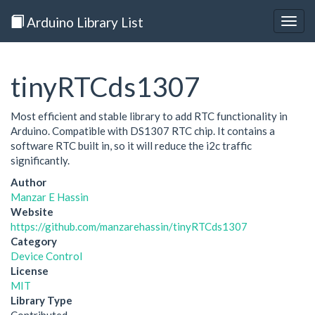
Arduino Library List
Togg
navig
tinyRTCds1307
Most efficient and stable library to add RTC functionality in
Arduino. Compatible with DS1307 RTC chip. It contains a
software RTC built in, so it will reduce the i2c traffic
significantly.
Author
Manzar E Hassin
Website
https://github.com/manzarehassin/tinyRTCds1307
Category
Device Control
License
MIT
Library Type