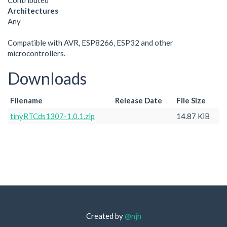
Contributed
Architectures
Any
Compatible with AVR, ESP8266, ESP32 and other
microcontrollers.
Downloads
Filename
Release Date
File Size
tinyRTCds1307-1.0.1.zip
14.87 KiB
Created by
@njh