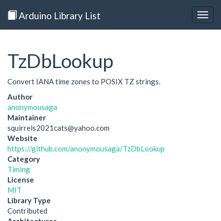
Arduino Library List
Togg
navig
TzDbLookup
Convert IANA time zones to POSIX TZ strings.
Author
anonymousaga
Maintainer
squirrels2021cats@yahoo.com
Website
https://github.com/anonymousaga/TzDbLookup
Category
Timing
License
MIT
Library Type
Contributed