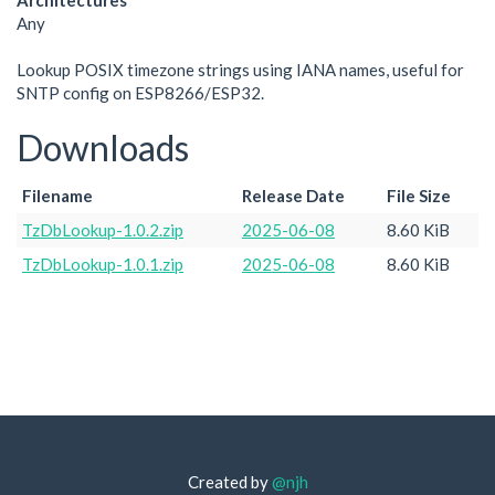
Architectures
Any
Lookup POSIX timezone strings using IANA names, useful for
SNTP config on ESP8266/ESP32.
Downloads
Filename
Release Date
File Size
TzDbLookup-1.0.2.zip
2025-06-08
8.60 KiB
TzDbLookup-1.0.1.zip
2025-06-08
8.60 KiB
Created by
@njh