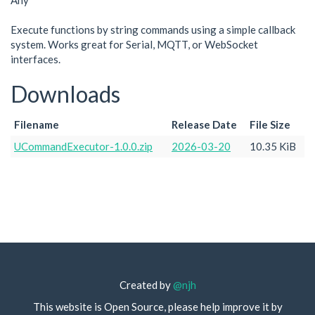
Any
Execute functions by string commands using a simple callback
system. Works great for Serial, MQTT, or WebSocket
interfaces.
Downloads
Filename
Release Date
File Size
UCommandExecutor-1.0.0.zip
2026-03-20
10.35 KiB
Created by
@njh
This website is Open Source, please help improve it by