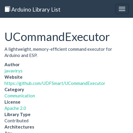
Arduino Library List
Togg
navig
UCommandExecutor
A lightweight, memory-efficient command executor for
Arduino and ESP.
Author
javavirys
Website
https://github.com/UDFSmart/UCommandExecutor
Category
Communication
License
Apache 2.0
Library Type
Contributed
Architectures