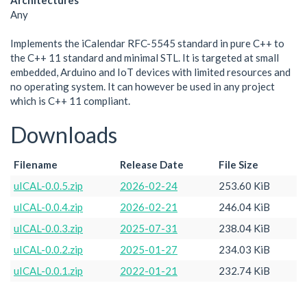
Architectures
Any
Implements the iCalendar RFC-5545 standard in pure C++ to
the C++ 11 standard and minimal STL. It is targeted at small
embedded, Arduino and IoT devices with limited resources and
no operating system. It can however be used in any project
which is C++ 11 compliant.
Downloads
Filename
Release Date
File Size
uICAL-0.0.5.zip
2026-02-24
253.60 KiB
uICAL-0.0.4.zip
2026-02-21
246.04 KiB
uICAL-0.0.3.zip
2025-07-31
238.04 KiB
uICAL-0.0.2.zip
2025-01-27
234.03 KiB
uICAL-0.0.1.zip
2022-01-21
232.74 KiB