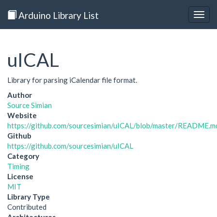
Arduino Library List
Togg
navig
uICAL
Library for parsing iCalendar file format.
Author
Source Simian
Website
https://github.com/sourcesimian/uICAL/blob/master/README.m
Github
https://github.com/sourcesimian/uICAL
Category
Timing
License
MIT
Library Type
Contributed