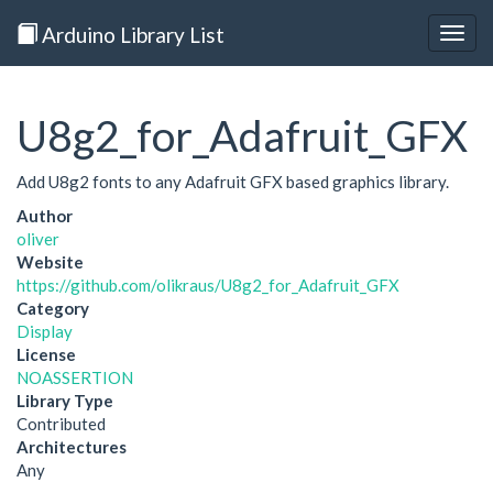
Arduino Library List
Togg
navig
U8g2_for_Adafruit_GFX
Add U8g2 fonts to any Adafruit GFX based graphics library.
Author
oliver
Website
https://github.com/olikraus/U8g2_for_Adafruit_GFX
Category
Display
License
NOASSERTION
Library Type
Contributed
Architectures
Any