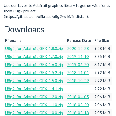
Use our favorite Adafruit graphics library together with fonts
from U8g2 project
(https://github.com/olikraus/u8g2/wiki/fntlistall).
Downloads
Filename
Release Date
File Size
U8g2_for_Adafruit_GFX-1.8.0.zip
2020-12-28
9.28 MiB
U8g2_for_Adafruit_GFX-1.7.0.zip
2019-11-10
8.35 MiB
U8g2_for_Adafruit_GFX-1.6.0.zip
2019-06-20
8.17 MiB
U8g2_for_Adafruit_GFX-1.5.2.zip
2018-11-01
7.92 MiB
U8g2_for_Adafruit_GFX-1.5.0.zip
2018-10-29
7.92 MiB
U8g2_for_Adafruit_GFX-1.4.1.zip
7.92 MiB
U8g2_for_Adafruit_GFX-1.2.0.zip
2018-04-05
7.06 MiB
U8g2_for_Adafruit_GFX-1.1.0.zip
2018-03-20
7.06 MiB
U8g2_for_Adafruit_GFX-1.0.0.zip
2018-03-18
7.05 MiB