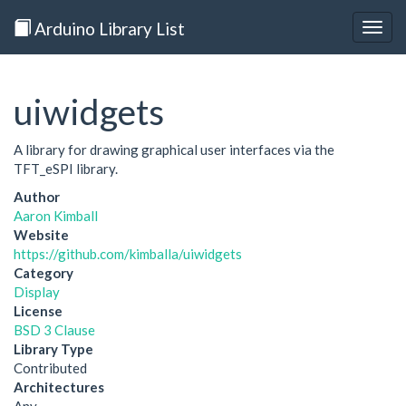
Arduino Library List
Togg
navig
uiwidgets
A library for drawing graphical user interfaces via the
TFT_eSPI library.
Author
Aaron Kimball
Website
https://github.com/kimballa/uiwidgets
Category
Display
License
BSD 3 Clause
Library Type
Contributed
Architectures