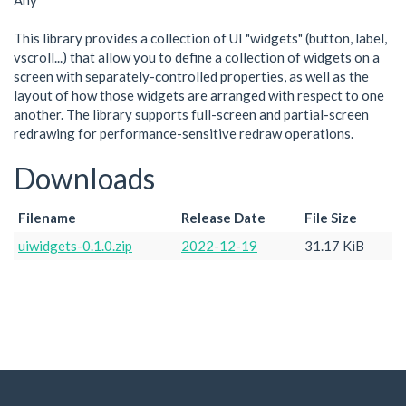
Any
This library provides a collection of UI "widgets" (button, label,
vscroll...) that allow you to define a collection of widgets on a
screen with separately-controlled properties, as well as the
layout of how those widgets are arranged with respect to one
another. The library supports full-screen and partial-screen
redrawing for performance-sensitive redraw operations.
Downloads
Filename
Release Date
File Size
uiwidgets-0.1.0.zip
2022-12-19
31.17 KiB