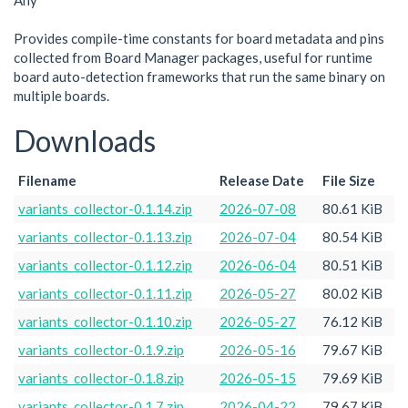
Any
Provides compile-time constants for board metadata and pins
collected from Board Manager packages, useful for runtime
board auto-detection frameworks that run the same binary on
multiple boards.
Downloads
Filename
Release Date
File Size
variants_collector-0.1.14.zip
2026-07-08
80.61 KiB
variants_collector-0.1.13.zip
2026-07-04
80.54 KiB
variants_collector-0.1.12.zip
2026-06-04
80.51 KiB
variants_collector-0.1.11.zip
2026-05-27
80.02 KiB
variants_collector-0.1.10.zip
2026-05-27
76.12 KiB
variants_collector-0.1.9.zip
2026-05-16
79.67 KiB
variants_collector-0.1.8.zip
2026-05-15
79.69 KiB
variants_collector-0.1.7.zip
2026-04-22
79.67 KiB