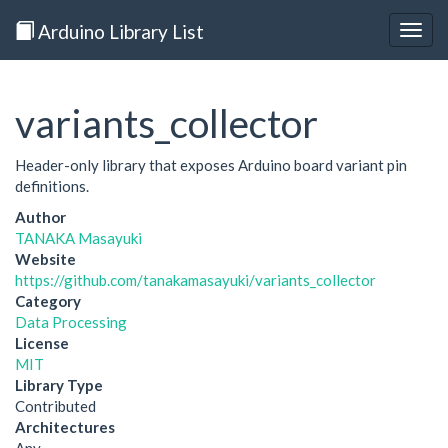
Arduino Library List
Togg
navig
variants_collector
Header-only library that exposes Arduino board variant pin
definitions.
Author
TANAKA Masayuki
Website
https://github.com/tanakamasayuki/variants_collector
Category
Data Processing
License
MIT
Library Type
Contributed
Architectures