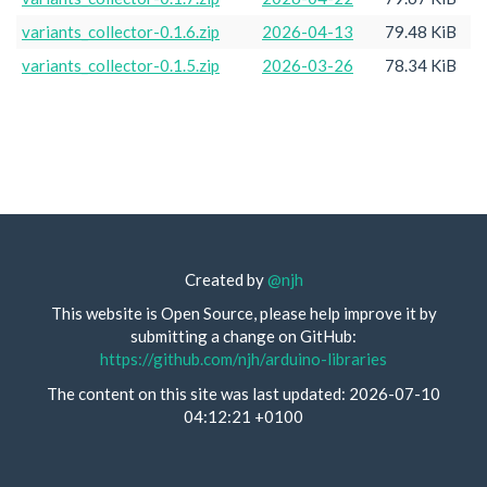
variants_collector-0.1.6.zip
2026-04-13
79.48 KiB
variants_collector-0.1.5.zip
2026-03-26
78.34 KiB
Created by
@njh
This website is Open Source, please help improve it by
submitting a change on GitHub:
https://github.com/njh/arduino-libraries
The content on this site was last updated: 2026-07-10
04:12:21 +0100