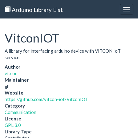
Arduino Library List
Togg
navig
VitconIOT
A library for interfacing arduino device with VITCON IoT
service.
Author
vitcon
Maintainer
jjh
Website
https://github.com/vitcon-iot/VitconIOT
Category
Communication
License
GPL 3.0
Library Type