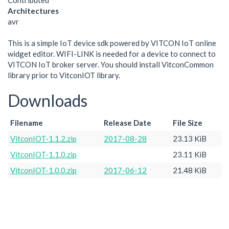
Contributed
Architectures
avr
This is a simple IoT device sdk powered by VITCON IoT online
widget editor. WIFI-LINK is needed for a device to connect to
VITCON IoT broker server. You should install VitconCommon
library prior to VitconIOT library.
Downloads
Filename
Release Date
File Size
VitconIOT-1.1.2.zip
2017-08-28
23.13 KiB
VitconIOT-1.1.0.zip
23.11 KiB
VitconIOT-1.0.0.zip
2017-06-12
21.48 KiB