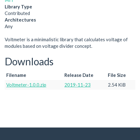
MIT
Library Type
Contributed
Architectures
Any
Voltmeter is a minimalistic library that calculates voltage of
modules based on voltage divider concept.
Downloads
Filename
Release Date
File Size
Voltmeter-1.0.0.zip
2019-11-23
2.54 KiB