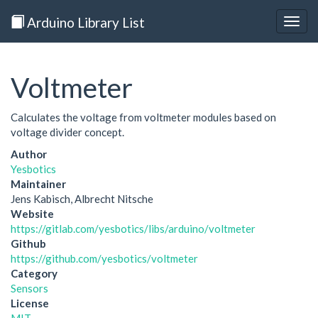
Arduino Library List
Togg
navig
Voltmeter
Calculates the voltage from voltmeter modules based on
voltage divider concept.
Author
Yesbotics
Maintainer
Jens Kabisch, Albrecht Nitsche
Website
https://gitlab.com/yesbotics/libs/arduino/voltmeter
Github
https://github.com/yesbotics/voltmeter
Category
Sensors
License