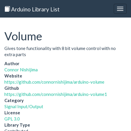
Arduino Library List
Togg
navig
Volume
Gives tone functionality with 8 bit volume control with no
extra parts
Author
Connor Nishijima
Website
https://github.com/connornishijima/arduino-volume
Github
https://github.com/connornishijima/arduino-volume1
Category
Signal Input/Output
License
GPL 3.0
Library Type