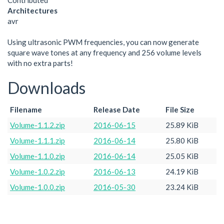
Contributed
Architectures
avr
Using ultrasonic PWM frequencies, you can now generate
square wave tones at any frequency and 256 volume levels
with no extra parts!
Downloads
Filename
Release Date
File Size
Volume-1.1.2.zip
2016-06-15
25.89 KiB
Volume-1.1.1.zip
2016-06-14
25.80 KiB
Volume-1.1.0.zip
2016-06-14
25.05 KiB
Volume-1.0.2.zip
2016-06-13
24.19 KiB
Volume-1.0.0.zip
2016-05-30
23.24 KiB