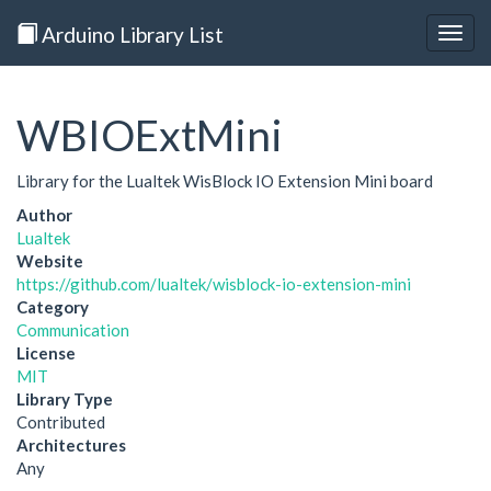
Arduino Library List
Togg
navig
WBIOExtMini
Library for the Lualtek WisBlock IO Extension Mini board
Author
Lualtek
Website
https://github.com/lualtek/wisblock-io-extension-mini
Category
Communication
License
MIT
Library Type
Contributed
Architectures
Any