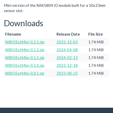
Mini version of the RAK5804 IO module built for a 10x23mm
sensor slot.
Downloads
Filename
Release Date
File Size
WBIOExtMini-0.2.1.zip
2025-12-03
1.74 MiB
WBIOExtMini-0.1.2.zip
2024-04-08
1.74 MiB
WBIOExtMini-0.1.1.zip
2024-02-13
1.74 MiB
WBIOExtMini-0.1.0.zip
2023-12-18
1.74 MiB
WBIOExtMini-0.0.1.zip
2023-08-25
1.74 MiB