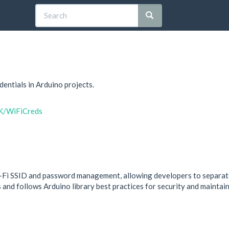
entials in Arduino projects.
RK/WiFiCreds
-Fi SSID and password management, allowing developers to separate 
and follows Arduino library best practices for security and maintaina