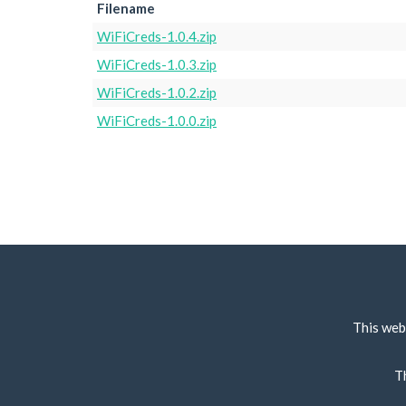
Filename
WiFiCreds-1.0.4.zip
WiFiCreds-1.0.3.zip
WiFiCreds-1.0.2.zip
WiFiCreds-1.0.0.zip
This web
T