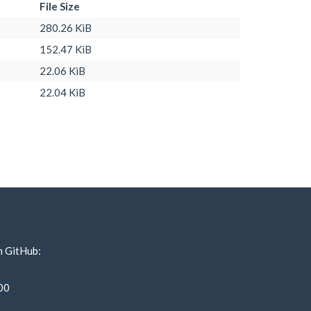
File Size
280.26 KiB
152.47 KiB
22.06 KiB
22.04 KiB
n GitHub:
00