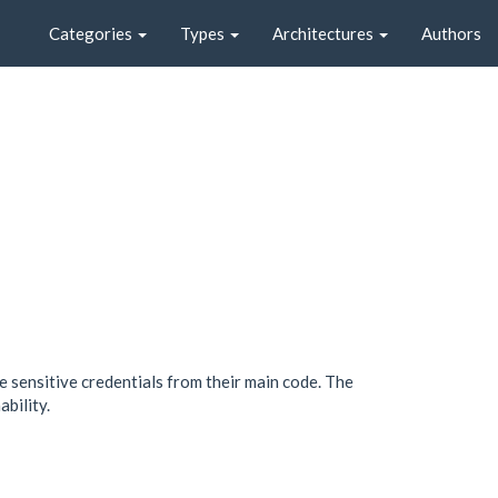
Categories
Types
Architectures
Authors
sensitive credentials from their main code. The
bility.