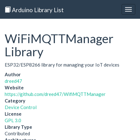
Arduino Library List
Togg
navig
WiFiMQTTManager
Library
ESP32/ESP8266 library for managing your IoT devices
Author
dreed47
Website
https://github.com/dreed47/WifiMQTTManager
Category
Device Control
License
GPL 3.0
Library Type
Contributed