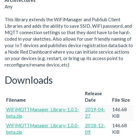
Architectures
Any
This library extends the WiFiManager and PubSub Client
Libraries and adds the ability to save SSID, WiFi password, and
MQTT connection settings so that they dont have to be hard-
coded in your sketches. Also allows for user friendly naming of
your IoT devices and publishes device registration data back to
a Node Red Dashboard where you can initiate service actions
on your devices (e.g. restart, or bring up its access point to
reconfigure/rename device, etc)
Downloads
Release
Filename
Date
File Size
WiFiMQTTManager_Library-1.0.1-
2019-04-
146.68
beta.zip
27
KiB
WiFiMQTTManager_Library-1.0.0-
2018-12-
146.68
beta.zip
09
KiB