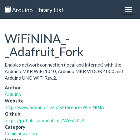
Arduino Library List
Togg
navig
WiFiNINA_-
_Adafruit_Fork
Enables network connection (local and Internet) with the
Arduino MKR WiFi 1010, Arduino MKR VIDOR 4000 and
Arduino UNO WiFi Rev.2.
Author
Arduino
Website
http://www.arduino.cc/en/Reference/WiFiNINA
Github
https://github.com/adafruit/WiFiNINA
Category
Communication