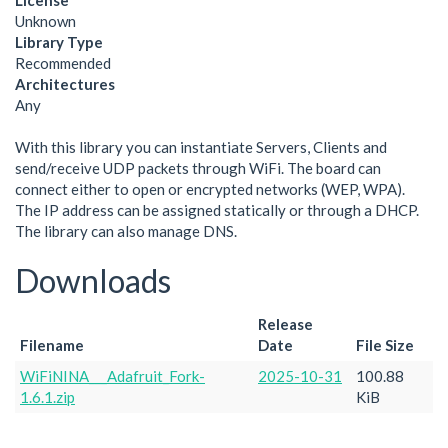
License
Unknown
Library Type
Recommended
Architectures
Any
With this library you can instantiate Servers, Clients and
send/receive UDP packets through WiFi. The board can
connect either to open or encrypted networks (WEP, WPA).
The IP address can be assigned statically or through a DHCP.
The library can also manage DNS.
Downloads
Release
Filename
Date
File Size
WiFiNINA___Adafruit_Fork-
2025-10-31
100.88
1.6.1.zip
KiB