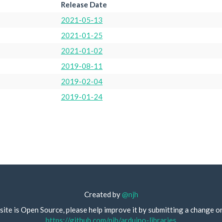
Release Date
2021-05-13
2021-01-25
2021-01-02
2019-08-11
2019-02-04
2019-01-24
Created by
@njh
site is Open Source, please help improve it by submitting a change o
https://github.com/njh/arduino-libraries