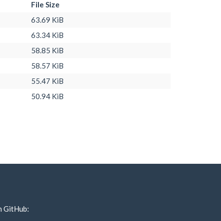
File Size
63.69 KiB
63.34 KiB
58.85 KiB
58.57 KiB
55.47 KiB
50.94 KiB
n GitHub: