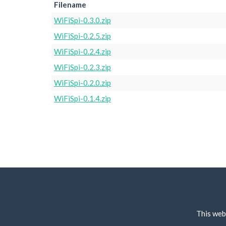
Filename
WiFiSpi-0.3.0.zip
WiFiSpi-0.2.5.zip
WiFiSpi-0.2.4.zip
WiFiSpi-0.2.3.zip
WiFiSpi-0.2.0.zip
WiFiSpi-0.1.4.zip
This web