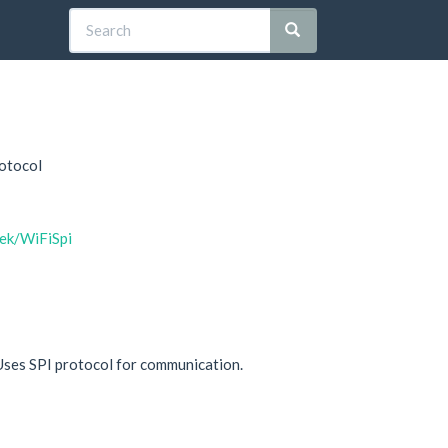
rotocol
lek/WiFiSpi
Uses SPI protocol for communication.