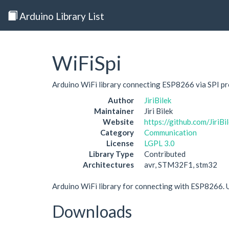
Arduino Library List
WiFiSpi
Arduino WiFi library connecting ESP8266 via SPI p
Author
JiriBilek
Maintainer
Jiri Bilek
Website
https://github.com/JiriBi
Category
Communication
License
LGPL 3.0
Library Type
Contributed
Architectures
avr, STM32F1, stm32
Arduino WiFi library for connecting with ESP8266. 
Downloads