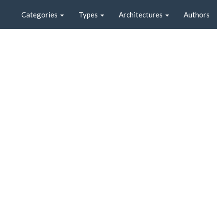
Categories
Types
Architectures
Authors