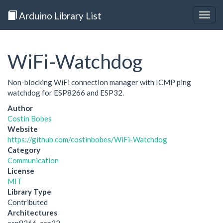
Arduino Library List
Togg
navig
WiFi-Watchdog
Non-blocking WiFi connection manager with ICMP ping
watchdog for ESP8266 and ESP32.
Author
Costin Bobes
Website
https://github.com/costinbobes/WiFi-Watchdog
Category
Communication
License
MIT
Library Type
Contributed
Architectures