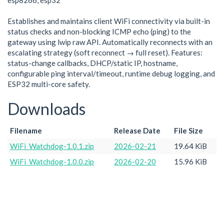
esp8266, esp32
Establishes and maintains client WiFi connectivity via built-in
status checks and non-blocking ICMP echo (ping) to the
gateway using lwip raw API. Automatically reconnects with an
escalating strategy (soft reconnect → full reset). Features:
status-change callbacks, DHCP/static IP, hostname,
configurable ping interval/timeout, runtime debug logging, and
ESP32 multi-core safety.
Downloads
Filename
Release Date
File Size
WiFi_Watchdog-1.0.1.zip
2026-02-21
19.64 KiB
WiFi_Watchdog-1.0.0.zip
2026-02-20
15.96 KiB