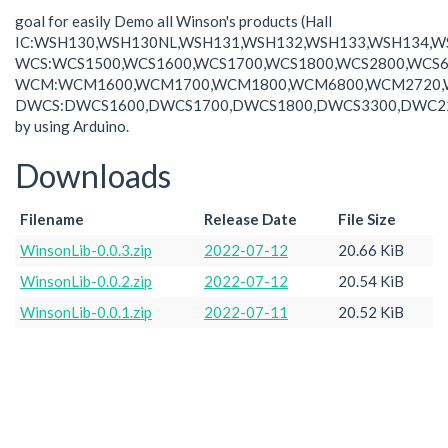
goal for easily Demo all Winson's products (Hall
IC:WSH130,WSH130NL,WSH131,WSH132,WSH133,WSH134,W
WCS:WCS1500,WCS1600,WCS1700,WCS1800,WCS2800,WCS6
WCM:WCM1600,WCM1700,WCM1800,WCM6800,WCM2720,
DWCS:DWCS1600,DWCS1700,DWCS1800,DWCS3300,DWC2
by using Arduino.
Downloads
Filename
Release Date
File Size
WinsonLib-0.0.3.zip
2022-07-12
20.66 KiB
WinsonLib-0.0.2.zip
2022-07-12
20.54 KiB
WinsonLib-0.0.1.zip
2022-07-11
20.52 KiB