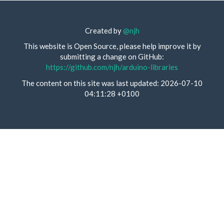
Created by
@njh
This website is Open Source, please help improve it by
submitting a change on GitHub:
https://github.com/njh/arduino-libraries
The content on this site was last updated: 2026-07-10
04:11:28 +0100