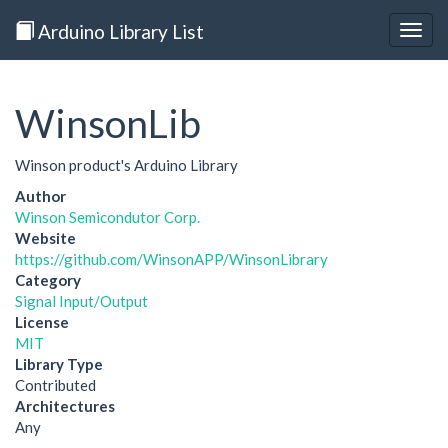
Arduino Library List
Togg
navig
WinsonLib
Winson product's Arduino Library
Author
Winson Semicondutor Corp.
Website
https://github.com/WinsonAPP/WinsonLibrary
Category
Signal Input/Output
License
MIT
Library Type
Contributed
Architectures
Any